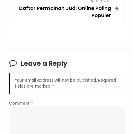
NEXT POST
Daftar Permainan Judi Online Paling
o
Populer
s
t
n
Leave a Reply
a
v
Your email address will not be published.
Required
fields are marked
*
i
Comment
*
g
a