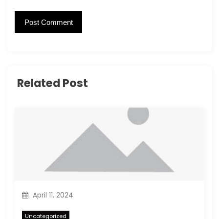
Related Post
April 11, 2024
Uncategorized