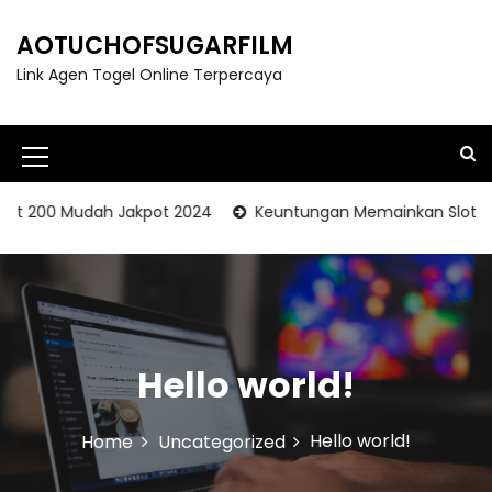
S
k
AOTUCHOFSUGARFILM
i
Link Agen Togel Online Terpercaya
p
t
o
c
M
o
e
n
t 200 Mudah Jakpot 2024
Keuntungan Memainkan Slot Gaco
t
n
e
u
n
t
I
c
Hello world!
o
n
Hello world!
Home
Uncategorized