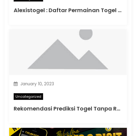
Alexistogel : Daftar Permainan Togel Online yang Populer
January 10, 2023
Uncategorized
Rekomendasi Prediksi Togel Tanpa Ragu