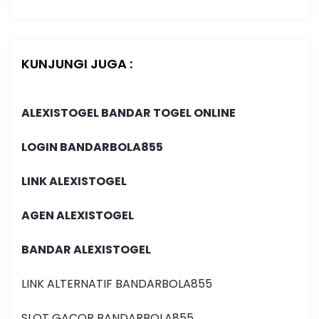
KUNJUNGI JUGA :
ALEXISTOGEL BANDAR TOGEL ONLINE
LOGIN BANDARBOLA855
LINK ALEXISTOGEL
AGEN ALEXISTOGEL
BANDAR ALEXISTOGEL
LINK ALTERNATIF BANDARBOLA855
SLOT GACOR BANDARBOLA855