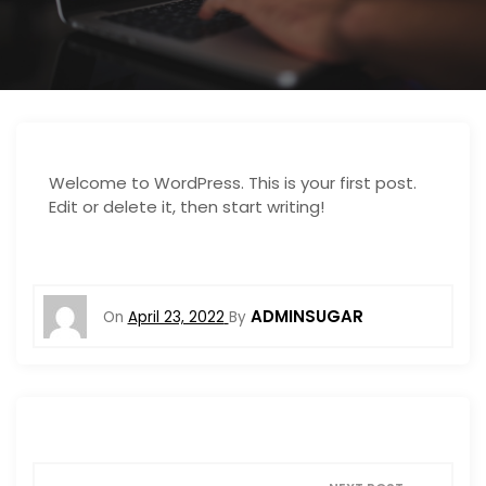
Welcome to WordPress. This is your first post.
Edit or delete it, then start writing!
ADMINSUGAR
On
April 23, 2022
By
P