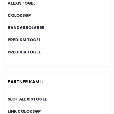
ALEXISTOGEL
COLOKSGP
BANDARBOLA855
PREDIKSI TOGEL
PREDIKSI TOGEL
PARTNER KAMI :
SLOT ALEXISTOGEL
LINK COLOKSGP