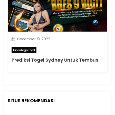
December 18, 2022
Uncategorized
Prediksi Togel Sydney Untuk Tembus Terus
SITUS REKOMENDASI