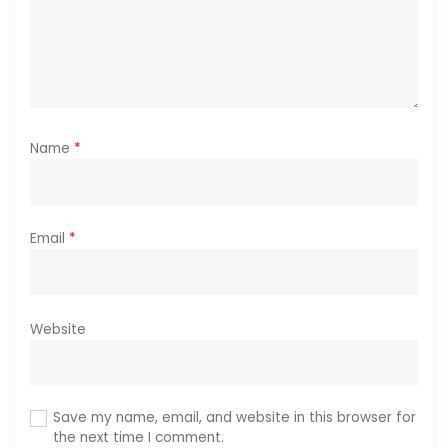
t
i
o
n
Name
*
Email
*
Website
Save my name, email, and website in this browser for
the next time I comment.