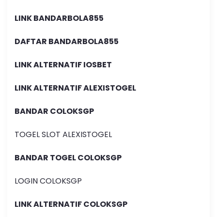
LINK BANDARBOLA855
DAFTAR BANDARBOLA855
LINK ALTERNATIF IOSBET
LINK ALTERNATIF ALEXISTOGEL
BANDAR COLOKSGP
TOGEL SLOT ALEXISTOGEL
BANDAR TOGEL COLOKSGP
LOGIN COLOKSGP
LINK ALTERNATIF COLOKSGP