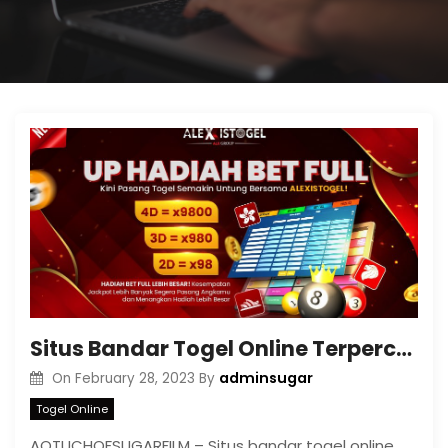
Situs Bandar Togel Online Terpercaya Online 24 Jam Layanan Terbaik
adminsugar
On
February 28, 2023
By
Togel Online
AOTUCHOFSUGARFILM – Situs bandar togel online