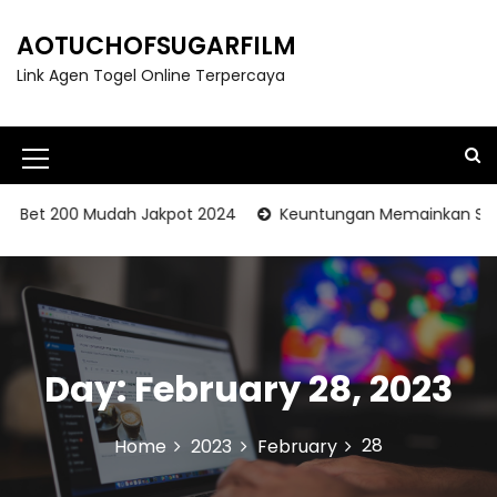
S
k
AOTUCHOFSUGARFILM
i
Link Agen Togel Online Terpercaya
p
t
o
c
M
o
e
n
t Bet 200 Mudah Jakpot 2024
Keuntungan Memainkan Slot G
t
n
e
u
n
t
I
c
Day:
February 28, 2023
o
n
28
Home
2023
February