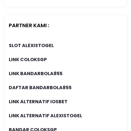
PARTNER KAMI :
SLOT ALEXISTOGEL
LINK COLOKSGP
LINK BANDARBOLA855
DAFTAR BANDARBOLA855
LINK ALTERNATIF IOSBET
LINK ALTERNATIF ALEXISTOGEL
BANDAR COLOKSGP