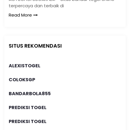
terpercaya dan terbaik di
Read More
SITUS REKOMENDASI
ALEXISTOGEL
COLOKSGP
BANDARBOLA855
PREDIKSI TOGEL
PREDIKSI TOGEL