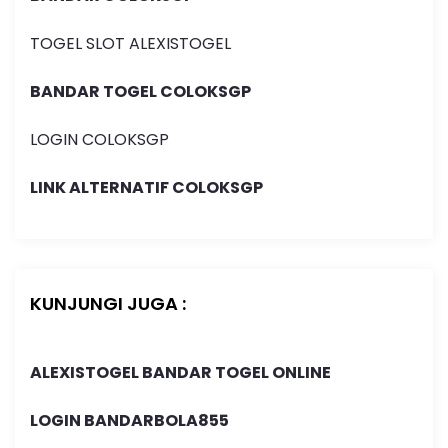
TOGEL SLOT ALEXISTOGEL
BANDAR TOGEL COLOKSGP
LOGIN COLOKSGP
LINK ALTERNATIF COLOKSGP
KUNJUNGI JUGA :
ALEXISTOGEL BANDAR TOGEL ONLINE
LOGIN BANDARBOLA855