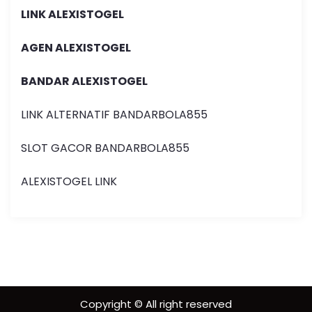
LINK ALEXISTOGEL
AGEN ALEXISTOGEL
BANDAR ALEXISTOGEL
LINK ALTERNATIF BANDARBOLA855
SLOT GACOR BANDARBOLA855
ALEXISTOGEL LINK
Copyright © All right reserved