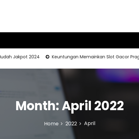
dah Jakpot 2024
Keuntungan Memainkan Slot Gacor Pragma
Month:
April 2022
April
Home
2022