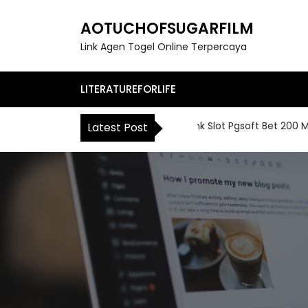
S
k
AOTUCHOFSUGARFILM
i
Link Agen Togel Online Terpercaya
p
t
o
LITERATUREFORLIFE
c
o
Bandarbola855 Link Slot Pgsoft Bet 200 Mu
Latest Post
n
t
e
n
t