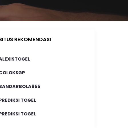
SITUS REKOMENDASI
ALEXISTOGEL
COLOKSGP
BANDARBOLA855
PREDIKSI TOGEL
PREDIKSI TOGEL