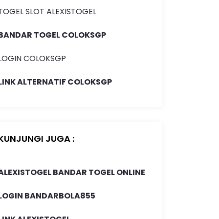
TOGEL SLOT ALEXISTOGEL
BANDAR TOGEL COLOKSGP
LOGIN COLOKSGP
LINK ALTERNATIF COLOKSGP
KUNJUNGI JUGA :
ALEXISTOGEL BANDAR TOGEL ONLINE
LOGIN BANDARBOLA855