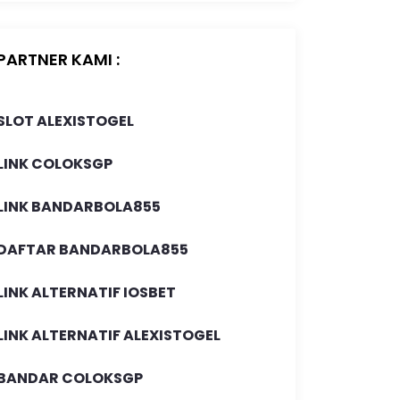
PARTNER KAMI :
SLOT ALEXISTOGEL
LINK COLOKSGP
LINK BANDARBOLA855
DAFTAR BANDARBOLA855
LINK ALTERNATIF IOSBET
LINK ALTERNATIF ALEXISTOGEL
BANDAR COLOKSGP