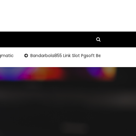
tic
Bandarbola855 Link Slot Pgsoft Bet 200 Mudah Jakpo