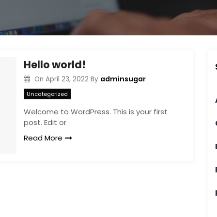
Hello world!
adminsugar
On
April 23, 2022
By
Uncategorized
Welcome to WordPress. This is your first
post. Edit or
Read More