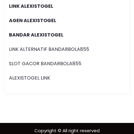
LINK ALEXISTOGEL
AGEN ALEXISTOGEL
BANDAR ALEXISTOGEL
LINK ALTERNATIF BANDARBOLA855
SLOT GACOR BANDARBOLA855
ALEXISTOGEL LINK
Copyright © All right reserved