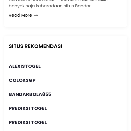
banyak saja keberadaan situs Bandar
Read More
SITUS REKOMENDASI
ALEXISTOGEL
COLOKSGP
BANDARBOLA855
PREDIKSI TOGEL
PREDIKSI TOGEL