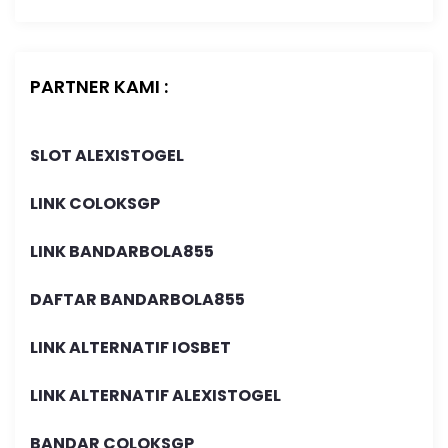
PARTNER KAMI :
SLOT ALEXISTOGEL
LINK COLOKSGP
LINK BANDARBOLA855
DAFTAR BANDARBOLA855
LINK ALTERNATIF IOSBET
LINK ALTERNATIF ALEXISTOGEL
BANDAR COLOKSGP