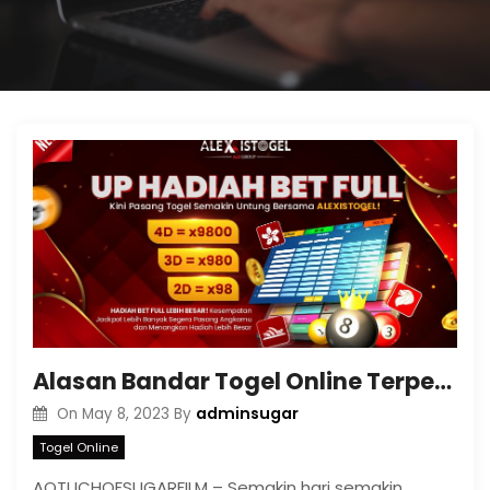
Alasan Bandar Togel Online Terpercaya Banyak Dicari
adminsugar
On
May 8, 2023
By
Togel Online
AOTUCHOFSUGARFILM – Semakin hari semakin