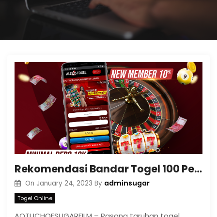
Rekomendasi Bandar Togel 100 Perak
adminsugar
On
January 24, 2023
By
Togel Online
AOTUCHOFSUGARFILM – Pasang taruhan togel