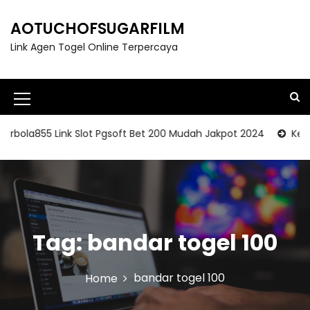
S
k
AOTUCHOFSUGARFILM
i
Link Agen Togel Online Terpercaya
p
t
o
c
M
o
e
n
bola855 Link Slot Pgsoft Bet 200 Mudah Jakpot 2024
Keunt
t
n
e
u
n
t
I
c
Tag:
bandar togel 100
o
n
bandar togel 100
Home