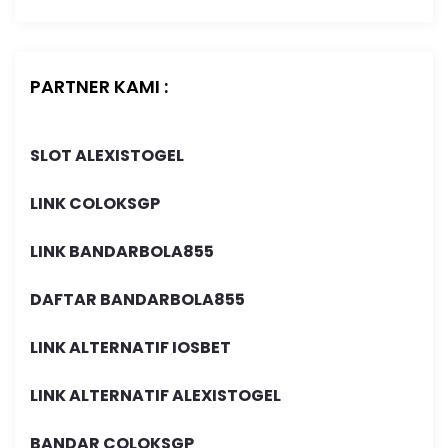
PARTNER KAMI :
SLOT ALEXISTOGEL
LINK COLOKSGP
LINK BANDARBOLA855
DAFTAR BANDARBOLA855
LINK ALTERNATIF IOSBET
LINK ALTERNATIF ALEXISTOGEL
BANDAR COLOKSGP