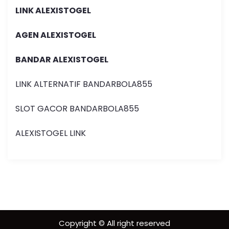
LINK ALEXISTOGEL
AGEN ALEXISTOGEL
BANDAR ALEXISTOGEL
LINK ALTERNATIF BANDARBOLA855
SLOT GACOR BANDARBOLA855
ALEXISTOGEL LINK
Copyright © All right reserved