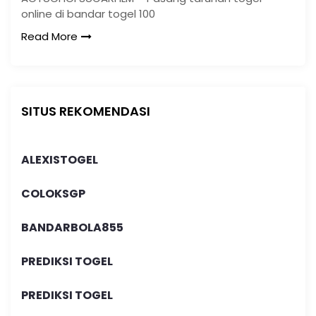
online di bandar togel 100
Read More
SITUS REKOMENDASI
ALEXISTOGEL
COLOKSGP
BANDARBOLA855
PREDIKSI TOGEL
PREDIKSI TOGEL