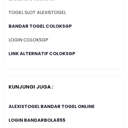
TOGEL SLOT ALEXISTOGEL
BANDAR TOGEL COLOKSGP
LOGIN COLOKSGP
LINK ALTERNATIF COLOKSGP
KUNJUNGI JUGA :
ALEXISTOGEL BANDAR TOGEL ONLINE
LOGIN BANDARBOLA855