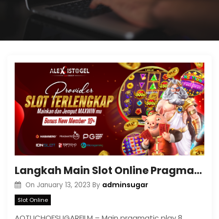
Langkah Main Slot Online Pragmatic Play Via 8 Dragons
adminsugar
On
January 13, 2023
By
Slot Online
AOTUCHOFSUGARFILM – Main pragmatic play 8