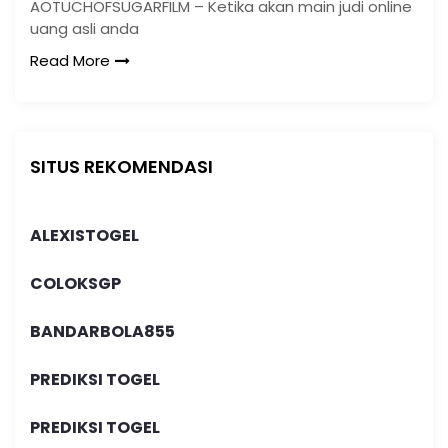
AOTUCHOFSUGARFILM – Ketika akan main judi online
uang asli anda
Read More
SITUS REKOMENDASI
ALEXISTOGEL
COLOKSGP
BANDARBOLA855
PREDIKSI TOGEL
PREDIKSI TOGEL