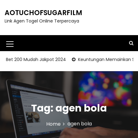
S
k
AOTUCHOFSUGARFILM
i
Link Agen Togel Online Terpercaya
p
t
o
c
M
o
e
n
t Bet 200 Mudah Jakpot 2024
Keuntungan Memainkan Slot G
t
n
e
u
n
t
I
c
Tag:
agen bola
o
n
agen bola
Home