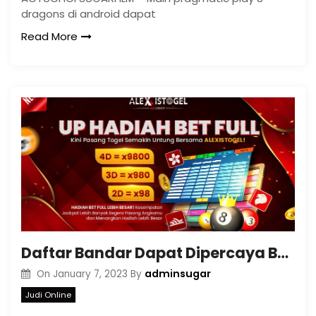
dragons di android dapat
Read More
Daftar Bandar Dapat Dipercaya Buat Account Jadi Gampang
adminsugar
On
January 7, 2023
By
Judi Online