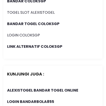
BANDAR COLOKSGP
TOGEL SLOT ALEXISTOGEL
BANDAR TOGEL COLOKSGP
LOGIN COLOKSGP
LINK ALTERNATIF COLOKSGP
KUNJUNGI JUGA :
ALEXISTOGEL BANDAR TOGEL ONLINE
LOGIN BANDARBOLA855