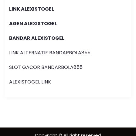
LINK ALEXISTOGEL
AGEN ALEXISTOGEL
BANDAR ALEXISTOGEL
LINK ALTERNATIF BANDARBOLA855
SLOT GACOR BANDARBOLA855
ALEXISTOGEL LINK
Copyright © All right reserved