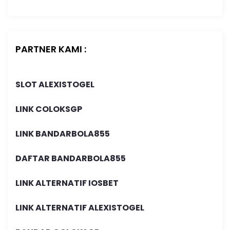
PARTNER KAMI :
SLOT ALEXISTOGEL
LINK COLOKSGP
LINK BANDARBOLA855
DAFTAR BANDARBOLA855
LINK ALTERNATIF IOSBET
LINK ALTERNATIF ALEXISTOGEL